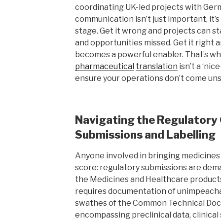
coordinating UK-led projects with Ger
communication isn’t just important, it’s
stage. Get it wrong and projects can st
and opportunities missed. Get it right a
becomes a powerful enabler. That’s why
pharmaceutical
translation
isn’t a ‘nice
ensure your operations don’t come uns
Navigating the Regulatory
Submissions and Labelling
Anyone involved in bringing medicine
score: regulatory submissions are dema
the Medicines and Healthcare produc
requires documentation of unimpeach
swathes of the Common Technical Doc
encompassing preclinical data, clinical