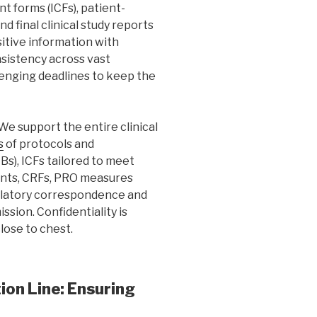
t forms (ICFs), patient-
 final clinical study reports
itive information with
nsistency across vast
enging deadlines to keep the
We support the entire clinical
s
of protocols and
s), ICFs tailored to meet
nts, CRFs, PRO measures
ulatory correspondence and
sion. Confidentiality is
lose to chest.
on Line: Ensuring