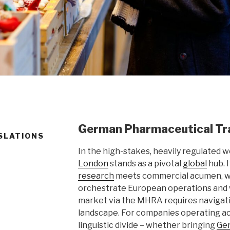
German Pharmaceutical Tra
SLATIONS
In the high-stakes, heavily regulated w
London
stands as a pivotal
global
hub. 
research
meets commercial acumen, w
orchestrate European operations and
market via the MHRA requires navigat
landscape. For companies operating a
linguistic divide – whether bringing
Ge