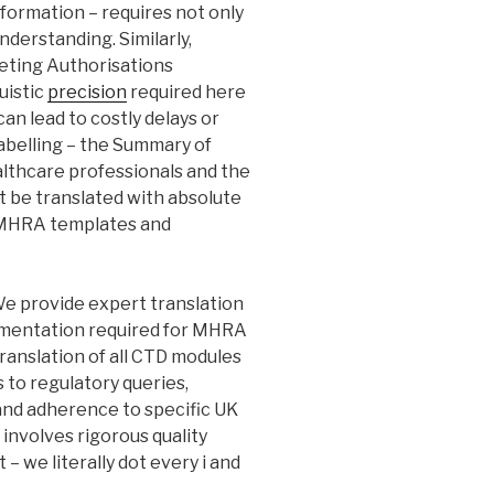
nformation – requires not only
nderstanding. Similarly,
keting Authorisations
guistic
precision
required here
can lead to costly delays or
labelling – the Summary of
althcare professionals and the
t be translated with absolute
to MHRA templates and
e provide expert translation
cumentation required for MHRA
ranslation of all CTD modules
es to regulatory queries,
 and adherence to specific UK
involves rigorous quality
 – we literally dot every i and