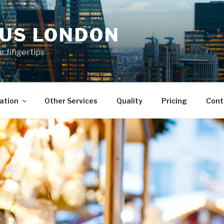
KUS LONDON
ur fingertips
ation
Other Services
Quality
Pricing
Cont