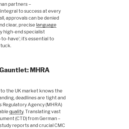
man partners –
 integral to success at every
all, approvals can be denied
nd clear, precise
language
 high-end specialist
-to-have’; it’s essential to
tuck.
 Gauntlet: MHRA
s to the UK market knows the
nding, deadlines are tight and
ts Regulatory Agency (MHRA)
able
quality
. Translating vast
ument (CTD) from German –
 study reports and crucial CMC