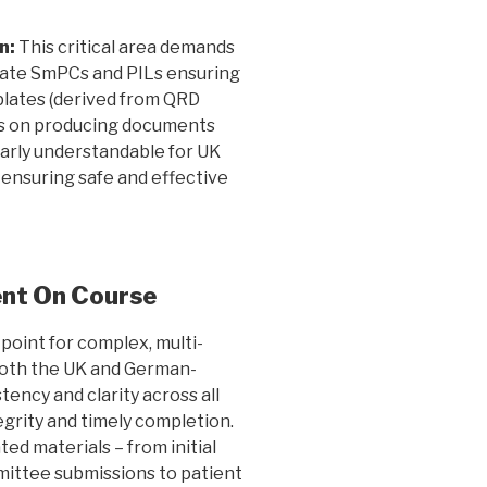
n:
This critical area demands
slate SmPCs and PILs ensuring
ates (derived from QRD
 is on producing documents
early understandable for UK
 ensuring safe and effective
ent On Course
point for complex, multi-
n both the UK and German-
ency and clarity across all
tegrity and timely completion.
ted materials – from initial
ittee submissions to patient