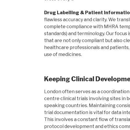
Drug Labelling & Patient Informatio
flawless accuracy and clarity. We tran
complete compliance with MHRA templ
standards) and terminology. Our focus
that are not only compliant but also cl
healthcare professionals and patients,
use of medicines.
Keeping Clinical Developm
London often serves as a coordination 
centre clinical trials involving sites i
speaking countries. Maintaining consist
trial documentation is vital for data in
This involves a constant flow of transla
protocol development and ethics comm