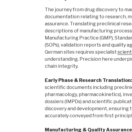
The journey from drug discovery to ma
documentation relating to research, m
assurance. Translating preclinical rese
descriptions of manufacturing proces
Manufacturing Practice (GMP), Standa
(SOPs), validation reports and qualit
German sites requires specialist
scient
understanding. Precision here underpin
chain integrity.
Early Phase & Research Translation
scientific documents including preclinic
pharmacology, pharmacokinetics), inve
dossiers (IMPDs) and scientific publica
discovery and development, ensuring t
accurately conveyed from first principl
Manufacturing & Quality Assurance