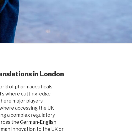
nslations in London
orld of pharmaceuticals,
It’s where cutting-edge
here major players
 where accessing the UK
ing a complex regulatory
cross the
German-English
rman
innovation to the UK or