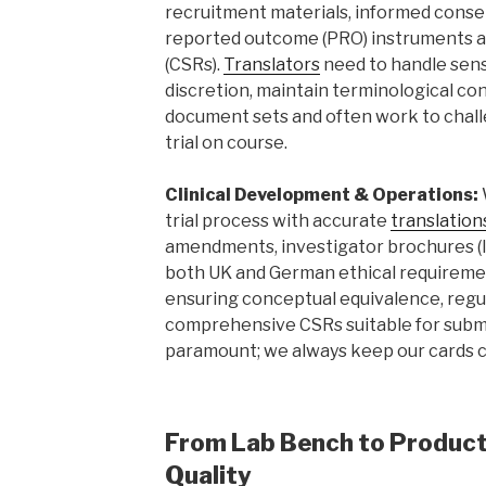
recruitment materials, informed consen
reported outcome (PRO) instruments and
(CSRs).
Translators
need to handle sens
discretion, maintain terminological co
document sets and often work to chall
trial on course.
Clinical Development & Operations:
trial process with accurate
translation
amendments, investigator brochures (IB
both UK and German ethical requireme
ensuring conceptual equivalence, reg
comprehensive CSRs suitable for submis
paramount; we always keep our cards c
From Lab Bench to Producti
Quality