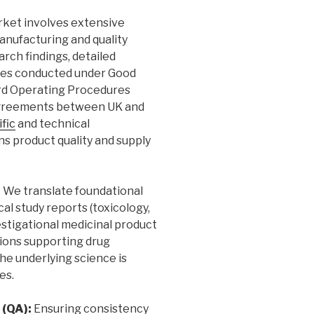
rket involves extensive
anufacturing and quality
arch findings, detailed
ses conducted under Good
rd Operating Procedures
y agreements between UK and
ific
and technical
s product quality and supply
:
We translate foundational
al study reports (toxicology,
stigational medicinal product
tions supporting drug
he underlying science is
es.
 (QA):
Ensuring consistency