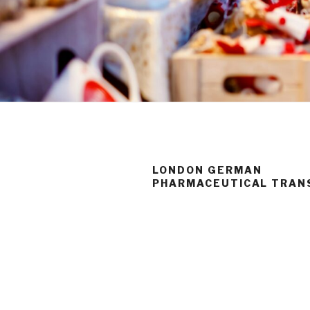
LONDON GERMAN
PHARMACEUTICAL TRAN