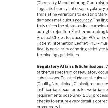
(Chemistry, Manufacturing, Controls) i
linguistic fluency but deep regulatory u
translating variations to existing Mar
demands meticulous
accuracy
. The lin
truly raises the stakes as inaccuracies 
outright rejection. Furthermore, drug 
Product Characteristics (SmPC) for he
Patient Information Leaflet (PIL) – mus
fidelity and clarity, adhering strictly 
terminology guidelines.
Regulatory Affairs & Submissions:
W
of the full spectrum of regulatory do
submissions. This includes meticulous t
(Quality, Nonclinical, Clinical), respons
justification documents for variations
requirements post-Brexit. Our process 
checks to ensure every detail is correct
cross every t.