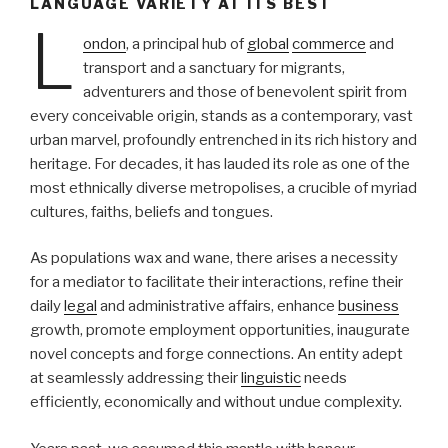
LANGUAGE VARIETY AT ITS BEST
L
ondon
, a principal hub of
global
commerce
and
transport and a sanctuary for migrants,
adventurers and those of benevolent spirit from
every conceivable origin, stands as a contemporary, vast
urban marvel, profoundly entrenched in its rich history and
heritage. For decades, it has lauded its role as one of the
most ethnically diverse metropolises, a crucible of myriad
cultures, faiths, beliefs and tongues.
As populations wax and wane, there arises a necessity
for a mediator to facilitate their interactions, refine their
daily
legal
and administrative affairs, enhance
business
growth, promote employment opportunities, inaugurate
novel concepts and forge connections. An entity adept
at seamlessly addressing their
linguistic
needs
efficiently, economically and without undue complexity.