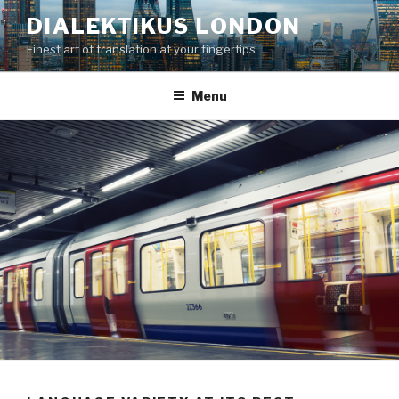
Skip
DIALEKTIKUS LONDON
to
Finest art of translation at your fingertips
content
Menu