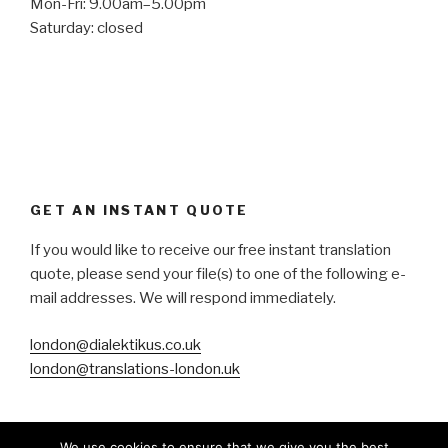
Mon-Fri: 9.00am–5.00pm
Saturday: closed
GET AN INSTANT QUOTE
If you would like to receive our free instant translation
quote, please send your file(s) to one of the following e-
mail addresses. We will respond immediately.
london@dialektikus.co.uk
london@translations-london.uk
We use cookies to ensure that we give you the best