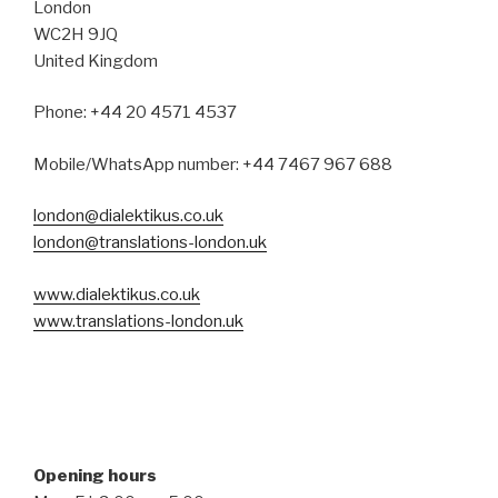
London
WC2H 9JQ
United Kingdom
Phone: +44 20 4571 4537
Mobile/WhatsApp number: +44 7467 967 688
london@dialektikus.co.uk
london@translations-london.uk
www.dialektikus.co.uk
www.translations-london.uk
Opening hours