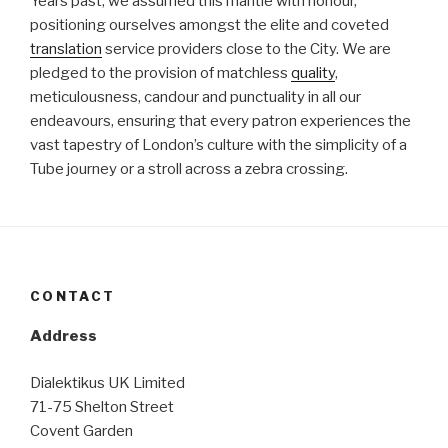
Years past, we assumed this mantle with honour,
positioning ourselves amongst the elite and coveted
translation
service providers close to the City. We are
pledged to the provision of matchless
quality
,
meticulousness, candour and punctuality in all our
endeavours, ensuring that every patron experiences the
vast tapestry of London’s culture with the simplicity of a
Tube journey or a stroll across a zebra crossing.
CONTACT
Address
Dialektikus UK Limited
71-75 Shelton Street
Covent Garden