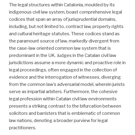
The legal structures within Catalonia, moulded by its
indigenous civil law system, boast comprehensive legal
codices that span an array of jurisprudential domains,
including, but not limited to, contract law, property rights
and cultural heritage statutes. These codices stand as
the paramount source of law, markedly divergent from
the case-law oriented common law system that is
predominant in the UK. Judges in the Catalan civil law
jurisdictions assume a more dynamic and proactive role in
legal proceedings, often engaged in the collection of
evidence and the interrogation of witnesses, diverging
from the common law’s adversarial model, wherein jurists
serve as impartial arbiters. Furthermore, the cohesive
legal profession within Catalan civil law environments
presents a striking contrast to the bifurcation between
solicitors and barristers that is emblematic of common
law nations, denoting a broader purview for legal
practitioners.