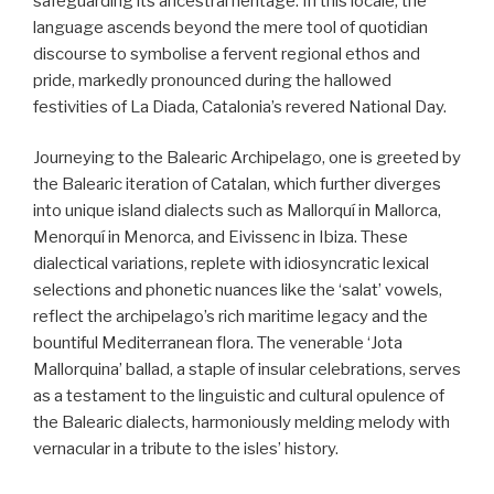
safeguarding its ancestral heritage. In this locale, the
language ascends beyond the mere tool of quotidian
discourse to symbolise a fervent regional ethos and
pride, markedly pronounced during the hallowed
festivities of La Diada, Catalonia’s revered National Day.
Journeying to the Balearic Archipelago, one is greeted by
the Balearic iteration of Catalan, which further diverges
into unique island dialects such as Mallorquí in Mallorca,
Menorquí in Menorca, and Eivissenc in Ibiza. These
dialectical variations, replete with idiosyncratic lexical
selections and phonetic nuances like the ‘salat’ vowels,
reflect the archipelago’s rich maritime legacy and the
bountiful Mediterranean flora. The venerable ‘Jota
Mallorquina’ ballad, a staple of insular celebrations, serves
as a testament to the linguistic and cultural opulence of
the Balearic dialects, harmoniously melding melody with
vernacular in a tribute to the isles’ history.