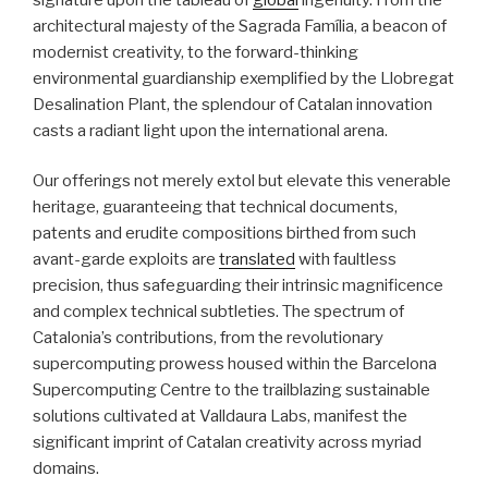
architectural majesty of the Sagrada Família, a beacon of
modernist creativity, to the forward-thinking
environmental guardianship exemplified by the Llobregat
Desalination Plant, the splendour of Catalan innovation
casts a radiant light upon the international arena.
Our offerings not merely extol but elevate this venerable
heritage, guaranteeing that technical documents,
patents and erudite compositions birthed from such
avant-garde exploits are
translated
with faultless
precision, thus safeguarding their intrinsic magnificence
and complex technical subtleties. The spectrum of
Catalonia’s contributions, from the revolutionary
supercomputing prowess housed within the Barcelona
Supercomputing Centre to the trailblazing sustainable
solutions cultivated at Valldaura Labs, manifest the
significant imprint of Catalan creativity across myriad
domains.