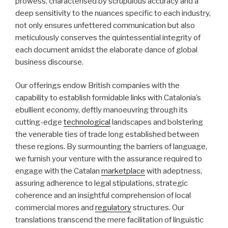
prowess, characterised by scrupulous accuracy and a
deep sensitivity to the nuances specific to each industry,
not only ensures unfettered communication but also
meticulously conserves the quintessential integrity of
each document amidst the elaborate dance of global
business discourse.
Our offerings endow British companies with the
capability to establish formidable links with Catalonia’s
ebullient economy, deftly manoeuvring through its
cutting-edge
technological
landscapes and bolstering
the venerable ties of trade long established between
these regions. By surmounting the barriers of language,
we furnish your venture with the assurance required to
engage with the Catalan
marketplace
with adeptness,
assuring adherence to legal stipulations, strategic
coherence and an insightful comprehension of local
commercial mores and
regulatory
structures. Our
translations transcend the mere facilitation of linguistic