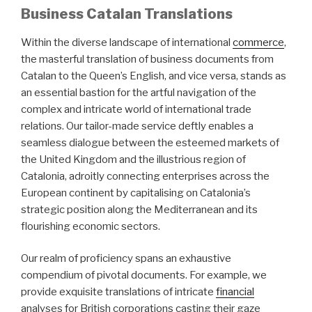
Business Catalan Translations
Within the diverse landscape of international
commerce
,
the masterful translation of business documents from
Catalan to the Queen’s English, and vice versa, stands as
an essential bastion for the artful navigation of the
complex and intricate world of international trade
relations. Our tailor-made service deftly enables a
seamless dialogue between the esteemed markets of
the United Kingdom and the illustrious region of
Catalonia, adroitly connecting enterprises across the
European continent by capitalising on Catalonia’s
strategic position along the Mediterranean and its
flourishing economic sectors.
Our realm of proficiency spans an exhaustive
compendium of pivotal documents. For example, we
provide exquisite translations of intricate
financial
analyses for British corporations casting their gaze