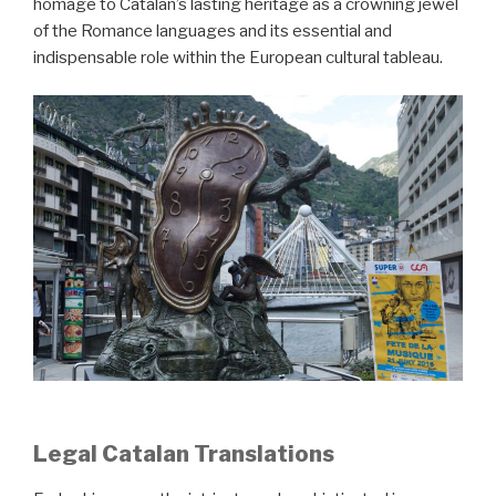
homage to Catalan’s lasting heritage as a crowning jewel
of the Romance languages and its essential and
indispensable role within the European cultural tableau.
Legal Catalan Translations