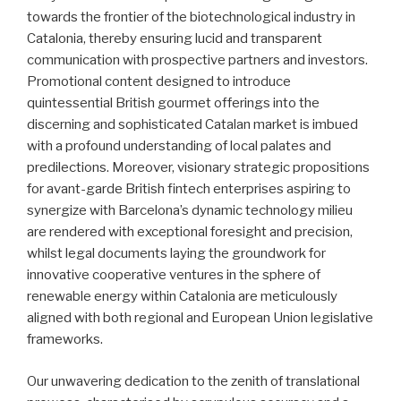
towards the frontier of the biotechnological industry in
Catalonia, thereby ensuring lucid and transparent
communication with prospective partners and investors.
Promotional content designed to introduce
quintessential British gourmet offerings into the
discerning and sophisticated Catalan market is imbued
with a profound understanding of local palates and
predilections. Moreover, visionary strategic propositions
for avant-garde British fintech enterprises aspiring to
synergize with Barcelona’s dynamic technology milieu
are rendered with exceptional foresight and precision,
whilst legal documents laying the groundwork for
innovative cooperative ventures in the sphere of
renewable energy within Catalonia are meticulously
aligned with both regional and European Union legislative
frameworks.
Our unwavering dedication to the zenith of translational