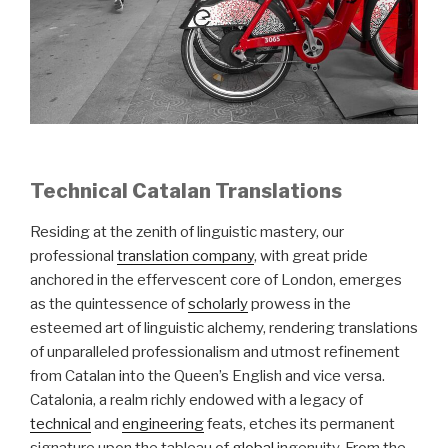
Technical Catalan Translations
Residing at the zenith of linguistic mastery, our
professional
translation company
, with great pride
anchored in the effervescent core of London, emerges
as the quintessence of
scholarly
prowess in the
esteemed art of linguistic alchemy, rendering translations
of unparalleled professionalism and utmost refinement
from Catalan into the Queen’s English and vice versa.
Catalonia, a realm richly endowed with a legacy of
technical
and
engineering
feats, etches its permanent
signature upon the tableau of
global
ingenuity. From the