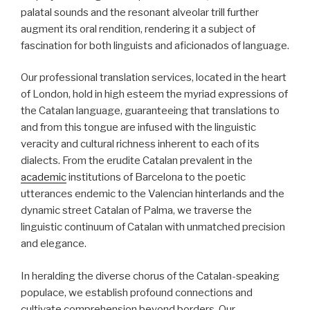
palatal sounds and the resonant alveolar trill further
augment its oral rendition, rendering it a subject of
fascination for both linguists and aficionados of language.
Our professional translation services, located in the heart
of London, hold in high esteem the myriad expressions of
the Catalan language, guaranteeing that translations to
and from this tongue are infused with the linguistic
veracity and cultural richness inherent to each of its
dialects. From the erudite Catalan prevalent in the
academic
institutions of Barcelona to the poetic
utterances endemic to the Valencian hinterlands and the
dynamic street Catalan of Palma, we traverse the
linguistic continuum of Catalan with unmatched precision
and elegance.
In heralding the diverse chorus of the Catalan-speaking
populace, we establish profound connections and
cultivate comprehension beyond borders. Our