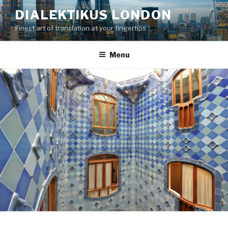
Skip
DIALEKTIKUS LONDON
to
Finest art of translation at your fingertips
content
Menu