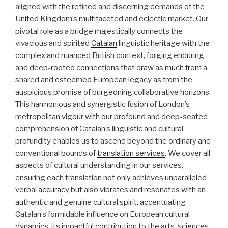
aligned with the refined and discerning demands of the
United Kingdom’s multifaceted and eclectic market. Our
pivotal role as a bridge majestically connects the
vivacious and spirited
Catalan
linguistic heritage with the
complex and nuanced British context, forging enduring
and deep-rooted connections that draw as much from a
shared and esteemed European legacy as from the
auspicious promise of burgeoning collaborative horizons.
This harmonious and synergistic fusion of London’s
metropolitan vigour with our profound and deep-seated
comprehension of Catalan’s linguistic and cultural
profundity enables us to ascend beyond the ordinary and
conventional bounds of
translation services
. We cover all
aspects of cultural understanding in our services,
ensuring each translation not only achieves unparalleled
verbal
accuracy
but also vibrates and resonates with an
authentic and genuine cultural spirit, accentuating
Catalan’s formidable influence on European cultural
dynamics, its impactful contribution to the arts, sciences