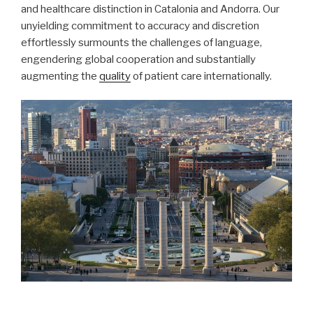
and healthcare distinction in Catalonia and Andorra. Our
unyielding commitment to accuracy and discretion
effortlessly surmounts the challenges of language,
engendering global cooperation and substantially
augmenting the
quality
of patient care internationally.