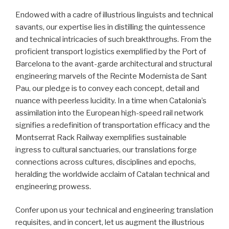
Endowed with a cadre of illustrious linguists and technical
savants, our expertise lies in distilling the quintessence
and technical intricacies of such breakthroughs. From the
proficient transport logistics exemplified by the Port of
Barcelona to the avant-garde architectural and structural
engineering marvels of the Recinte Modernista de Sant
Pau, our pledge is to convey each concept, detail and
nuance with peerless lucidity. In a time when Catalonia’s
assimilation into the European high-speed rail network
signifies a redefinition of transportation efficacy and the
Montserrat Rack Railway exemplifies sustainable
ingress to cultural sanctuaries, our translations forge
connections across cultures, disciplines and epochs,
heralding the worldwide acclaim of Catalan technical and
engineering prowess.
Confer upon us your technical and engineering translation
requisites, and in concert, let us augment the illustrious