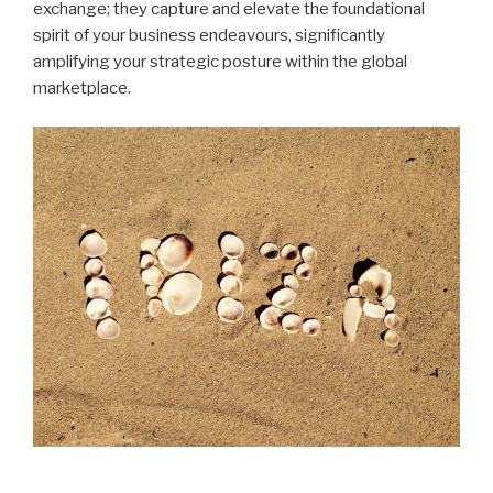
exchange; they capture and elevate the foundational
spirit of your business endeavours, significantly
amplifying your strategic posture within the global
marketplace.