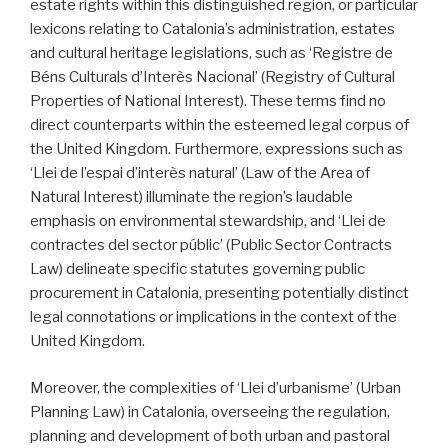
estate rights within this distinguished region, or particular
lexicons relating to Catalonia’s administration, estates
and cultural heritage legislations, such as ‘Registre de
Béns Culturals d’Interès Nacional’ (Registry of Cultural
Properties of National Interest). These terms find no
direct counterparts within the esteemed legal corpus of
the United Kingdom. Furthermore, expressions such as
‘Llei de l’espai d’interès natural’ (Law of the Area of
Natural Interest) illuminate the region’s laudable
emphasis on environmental stewardship, and ‘Llei de
contractes del sector públic’ (Public Sector Contracts
Law) delineate specific statutes governing public
procurement in Catalonia, presenting potentially distinct
legal connotations or implications in the context of the
United Kingdom.
Moreover, the complexities of ‘Llei d’urbanisme’ (Urban
Planning Law) in Catalonia, overseeing the regulation,
planning and development of both urban and pastoral