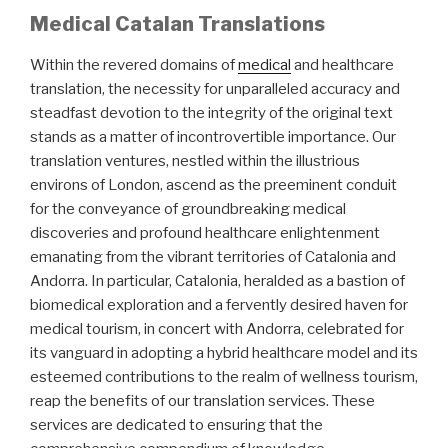
Medical Catalan Translations
Within the revered domains of
medical
and healthcare
translation, the necessity for unparalleled accuracy and
steadfast devotion to the integrity of the original text
stands as a matter of incontrovertible importance. Our
translation ventures, nestled within the illustrious
environs of London, ascend as the preeminent conduit
for the conveyance of groundbreaking medical
discoveries and profound healthcare enlightenment
emanating from the vibrant territories of Catalonia and
Andorra. In particular, Catalonia, heralded as a bastion of
biomedical exploration and a fervently desired haven for
medical tourism, in concert with Andorra, celebrated for
its vanguard in adopting a hybrid healthcare model and its
esteemed contributions to the realm of wellness tourism,
reap the benefits of our translation services. These
services are dedicated to ensuring that the