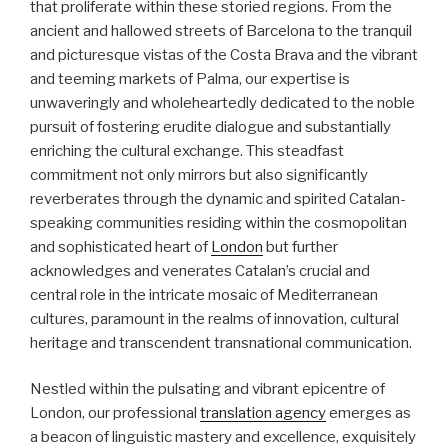
that proliferate within these storied regions. From the
ancient and hallowed streets of Barcelona to the tranquil
and picturesque vistas of the Costa Brava and the vibrant
and teeming markets of Palma, our expertise is
unwaveringly and wholeheartedly dedicated to the noble
pursuit of fostering erudite dialogue and substantially
enriching the cultural exchange. This steadfast
commitment not only mirrors but also significantly
reverberates through the dynamic and spirited Catalan-
speaking communities residing within the cosmopolitan
and sophisticated heart of
London
but further
acknowledges and venerates Catalan’s crucial and
central role in the intricate mosaic of Mediterranean
cultures, paramount in the realms of innovation, cultural
heritage and transcendent transnational communication.
Nestled within the pulsating and vibrant epicentre of
London, our professional
translation agency
emerges as
a beacon of linguistic mastery and excellence, exquisitely