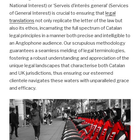
National Interest) or ‘Serveis d’interès general’ (Services
of General Interest) is crucial to ensuring that
legal
translations
not only replicate the letter of the law but
also its ethos, incarnating the full spectrum of Catalan
legal principles in a manner both precise and intelligible to
an Anglophone audience. Our scrupulous methodology
guarantees a seamless melding of legal terminologies,
fostering a robust understanding and appreciation of the
unique legal landscapes that characterise both Catalan
and UK jurisdictions, thus ensuring our esteemed
clientele navigates these waters with unparalleled grace
and efficacy.