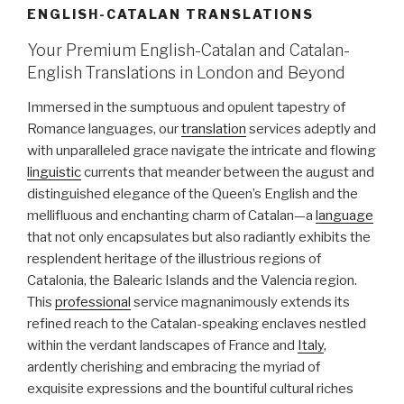
ENGLISH-CATALAN TRANSLATIONS
Your Premium English-Catalan and Catalan-
English Translations in London and Beyond
Immersed in the sumptuous and opulent tapestry of
Romance languages, our
translation
services adeptly and
with unparalleled grace navigate the intricate and flowing
linguistic
currents that meander between the august and
distinguished elegance of the Queen’s English and the
mellifluous and enchanting charm of Catalan—a
language
that not only encapsulates but also radiantly exhibits the
resplendent heritage of the illustrious regions of
Catalonia, the Balearic Islands and the Valencia region.
This
professional
service magnanimously extends its
refined reach to the Catalan-speaking enclaves nestled
within the verdant landscapes of France and
Italy
,
ardently cherishing and embracing the myriad of
exquisite expressions and the bountiful cultural riches