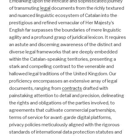
Embarking upon the intricate and sophisticated journey
of transmuting
legal
documents from the richly textured
and nuanced linguistic ecosystem of Catalan into the
prestigious and refined vernacular of Her Majesty’s
English far surpasses the boundaries of mere linguistic
agility and a profound grasp of juridical lexicon. It requires
an astute and discerning awareness of the distinct and
diverse legal frameworks that are deeply embedded
within the Catalan-speaking territories, presenting a
stark and compelling contrast to the venerable and
hallowed legal traditions of the United Kingdom. Our
proficiency encompasses an extensive array of legal
documents, ranging from
contracts
drafted with
painstaking attention to detail and precision, delineating
the rights and obligations of the parties involved, to
agreements that cultivate commercial partnerships,
terms of service for avant-garde digital platforms,
privacy policies meticulously aligned with the rigorous
standards of international data protection statutes and