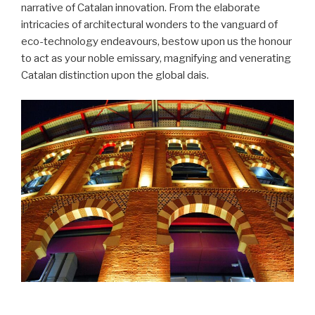
narrative of Catalan innovation. From the elaborate
intricacies of architectural wonders to the vanguard of
eco-technology endeavours, bestow upon us the honour
to act as your noble emissary, magnifying and venerating
Catalan distinction upon the global dais.