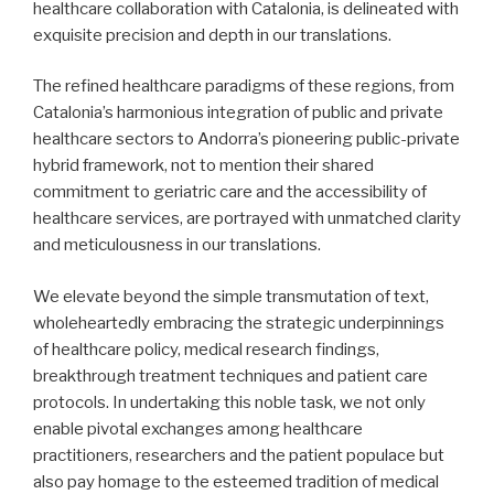
healthcare collaboration with Catalonia, is delineated with
exquisite precision and depth in our translations.
The refined healthcare paradigms of these regions, from
Catalonia’s harmonious integration of public and private
healthcare sectors to Andorra’s pioneering public-private
hybrid framework, not to mention their shared
commitment to geriatric care and the accessibility of
healthcare services, are portrayed with unmatched clarity
and meticulousness in our translations.
We elevate beyond the simple transmutation of text,
wholeheartedly embracing the strategic underpinnings
of healthcare policy, medical research findings,
breakthrough treatment techniques and patient care
protocols. In undertaking this noble task, we not only
enable pivotal exchanges among healthcare
practitioners, researchers and the patient populace but
also pay homage to the esteemed tradition of medical