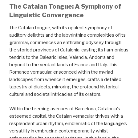
The Catalan Tongue: A Symphony of
Linguistic Convergence
The Catalan tongue, with its opulent symphony of
auditory delights and the labyrinthine complexities of its
grammar, commences an enthralling odyssey through
the storied provinces of Catalonia, casting its harmonious
tendrils to the Balearic Isles, Valencia, Andorra and
beyond to the verdant lands of France and Italy. This
Romance vernacular, ensconced within the myriad
landscapes from whence it emerges, crafts a detailed
tapestry of dialects, mirroring the profound historical,
cultural and societal intricacies of its orators.
Within the teeming avenues of Barcelona, Catalonia’s
esteemed capital, the Catalan vernacular thrives with a
resplendent urban rhythm, emblematic of the language’s
versatility in embracing contemporaneity whilst