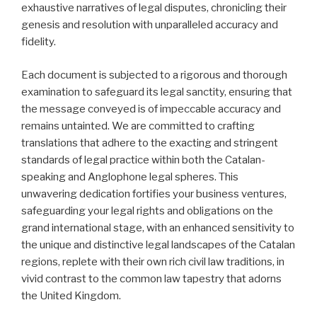
exhaustive narratives of legal disputes, chronicling their
genesis and resolution with unparalleled accuracy and
fidelity.
Each document is subjected to a rigorous and thorough
examination to safeguard its legal sanctity, ensuring that
the message conveyed is of impeccable accuracy and
remains untainted. We are committed to crafting
translations that adhere to the exacting and stringent
standards of legal practice within both the Catalan-
speaking and Anglophone legal spheres. This
unwavering dedication fortifies your business ventures,
safeguarding your legal rights and obligations on the
grand international stage, with an enhanced sensitivity to
the unique and distinctive legal landscapes of the Catalan
regions, replete with their own rich civil law traditions, in
vivid contrast to the common law tapestry that adorns
the United Kingdom.