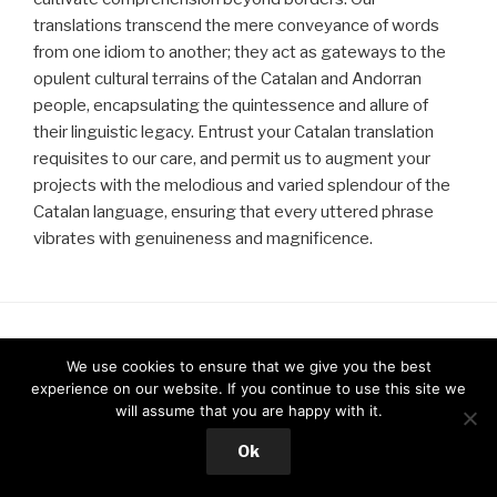
translations transcend the mere conveyance of words
from one idiom to another; they act as gateways to the
opulent cultural terrains of the Catalan and Andorran
people, encapsulating the quintessence and allure of
their linguistic legacy. Entrust your Catalan translation
requisites to our care, and permit us to augment your
projects with the melodious and varied splendour of the
Catalan language, ensuring that every uttered phrase
vibrates with genuineness and magnificence.
We use cookies to ensure that we give you the best
CONTACT
experience on our website. If you continue to use this site we
will assume that you are happy with it.
Address
Ok
Dialektikus UK Limited