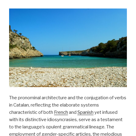
The pronominal architecture and the conjugation of verbs
in Catalan, reflecting the elaborate systems
characteristic of both
French
and
Spanish
yet infused
with its distinctive idiosyncrasies, serve as a testament
to the language’s opulent grammatical lineage. The
employment of gender-specific articles, the melodious