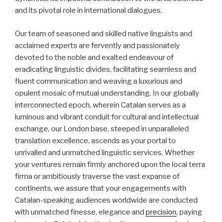
and its pivotal role in international dialogues.
Our team of seasoned and skilled native linguists and
acclaimed experts are fervently and passionately
devoted to the noble and exalted endeavour of
eradicating linguistic divides, facilitating seamless and
fluent communication and weaving a luxurious and
opulent mosaic of mutual understanding. In our globally
interconnected epoch, wherein Catalan serves as a
luminous and vibrant conduit for cultural and intellectual
exchange, our London base, steeped in unparalleled
translation excellence, ascends as your portal to
unrivalled and unmatched linguistic services. Whether
your ventures remain firmly anchored upon the local terra
firma or ambitiously traverse the vast expanse of
continents, we assure that your engagements with
Catalan-speaking audiences worldwide are conducted
with unmatched finesse, elegance and
precision
, paying