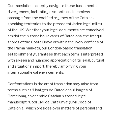
Our translations adeptly navigate these fundamental
divergences, facilitating a smooth and seamless
passage from the codified regimes of the Catalan-
speaking territories to the precedent-laden legal milieu
of the UK. Whether your legal documents are conceived
amidst the historic boulevards of Barcelona, the tranquil
shores of the Costa Brava or within the lively confines of
the Palma markets, our London-based translation
establishment guarantees that each term is interpreted
with a keen and nuanced appreciation of its legal, cultural
and situational import, thereby amplifying your
international legal engagements.
Confrontations in the art of translation may arise from
terms such as ‘Usatges de Barcelona’ (Usages of
Barcelona), a venerable Catalan historical legal
manuscript, ‘Codi Civil de Catalunya’ (Civil Code of
Catalonia), which presides over matters of personal and