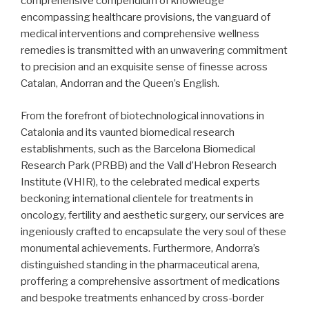
comprehensive compendium of knowledge
encompassing healthcare provisions, the vanguard of
medical interventions and comprehensive wellness
remedies is transmitted with an unwavering commitment
to precision and an exquisite sense of finesse across
Catalan, Andorran and the Queen’s English.
From the forefront of biotechnological innovations in
Catalonia and its vaunted biomedical research
establishments, such as the Barcelona Biomedical
Research Park (PRBB) and the Vall d’Hebron Research
Institute (VHIR), to the celebrated medical experts
beckoning international clientele for treatments in
oncology, fertility and aesthetic surgery, our services are
ingeniously crafted to encapsulate the very soul of these
monumental achievements. Furthermore, Andorra’s
distinguished standing in the pharmaceutical arena,
proffering a comprehensive assortment of medications
and bespoke treatments enhanced by cross-border