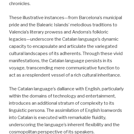
chronicles.
These illustrative instances—from Barcelona’s municipal
pride and the Balearic Islands’ melodious traditions to
Valencia’s literary prowess and Andorra’s folkloric
legacies—underscore the Catalan language’s dynamic
capacity to encapsulate and articulate the variegated
cultural landscapes of its adherents. Through these vivid
manifestations, the Catalan language persists in its
voyage, transcending mere communicative function to
act as a resplendent vessel of a rich cultural inheritance.
The Catalan language’s dalliance with English, particularly
within the domains of technology and entertainment,
introduces an additional stratum of complexity to its
linguistic persona. The assimilation of English loanwords
into Catalan is executed with remarkable fluidity,
underscoring the language’s inherent flexibility and the
cosmopolitan perspective of its speakers.