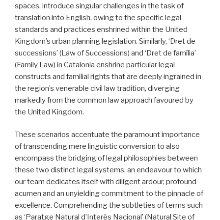
spaces, introduce singular challenges in the task of
translation into English, owing to the specific legal
standards and practices enshrined within the United
Kingdom’s urban planning legislation. Similarly, ‘Dret de
successions’ (Law of Successions) and ‘Dret de família’
(Family Law) in Catalonia enshrine particular legal
constructs and familial rights that are deeply ingrained in
the region’s venerable civil law tradition, diverging
markedly from the common law approach favoured by
the United Kingdom.
These scenarios accentuate the paramount importance
of transcending mere linguistic conversion to also
encompass the bridging of legal philosophies between
these two distinct legal systems, an endeavour to which
our team dedicates itself with diligent ardour, profound
acumen and an unyielding commitment to the pinnacle of
excellence. Comprehending the subtleties of terms such
as ‘Paratge Natural d’Interès Nacional’ (Natural Site of