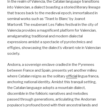
In the realm of Valencia, the Catalan language transitions
into Valencian, a dialect boasting a storied literary lineage
that traces back to the medieval epoch, immortalised in
seminal works such as ‘Tirant lo Blanc’ by Joanot
Martorell. The exuberant Les Falles festival in the city of
Valencia provides a magnificent platform for Valencian,
amalgamating traditional and modern dialectal
expressions amidst a spectacle of pyrotechnics and
effigies, showcasing the dialect’s vibrant role in Valencian
society.
Andorra, a sovereign enclave cradled in the Pyrenees
between France and Spain, presents yet another milieu
where Catalan reigns as the solitary
official
lingua franca,
anchoring national identity. Amidst this tranquil setting,
the Catalan language adopts a mountain dialect,
discernible in the folkloric narratives and melodies
passed through generations, articulating the Andorran
populace’s profound bond with their ancestral lands and