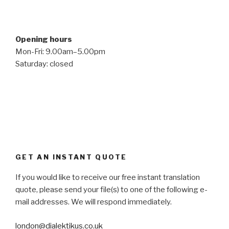
Opening hours
Mon-Fri: 9.00am–5.00pm
Saturday: closed
GET AN INSTANT QUOTE
If you would like to receive our free instant translation
quote, please send your file(s) to one of the following e-
mail addresses. We will respond immediately.
london@dialektikus.co.uk