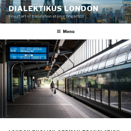
Skip
DIALEKTIKUS LONDON
to
Finest art of translation at your fingertips
content
Menu