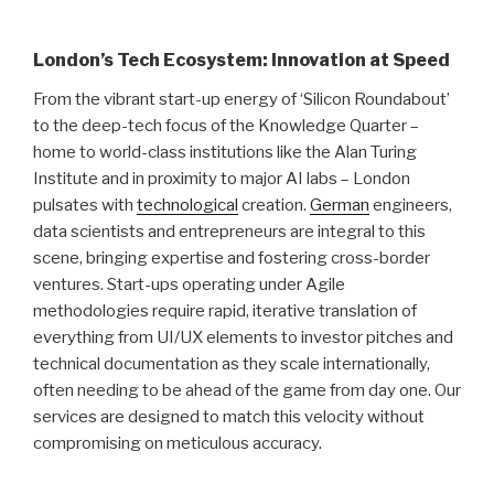
London’s Tech Ecosystem: Innovation at Speed
From the vibrant start-up energy of ‘Silicon Roundabout’
to the deep-tech focus of the Knowledge Quarter –
home to world-class institutions like the Alan Turing
Institute and in proximity to major AI labs – London
pulsates with
technological
creation.
German
engineers,
data scientists and entrepreneurs are integral to this
scene, bringing expertise and fostering cross-border
ventures. Start-ups operating under Agile
methodologies require rapid, iterative translation of
everything from UI/UX elements to investor pitches and
technical documentation as they scale internationally,
often needing to be ahead of the game from day one. Our
services are designed to match this velocity without
compromising on meticulous accuracy.