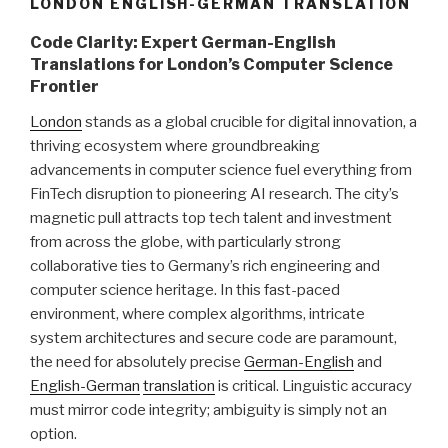
LONDON ENGLISH-GERMAN TRANSLATION
Code Clarity: Expert German-English
Translations for London’s Computer Science
Frontier
London
stands as a global crucible for digital innovation, a
thriving ecosystem where groundbreaking
advancements in computer science fuel everything from
FinTech disruption to pioneering AI research. The city’s
magnetic pull attracts top tech talent and investment
from across the globe, with particularly strong
collaborative ties to Germany’s rich engineering and
computer science heritage. In this fast-paced
environment, where complex algorithms, intricate
system architectures and secure code are paramount,
the need for absolutely precise
German-English
and
English-German
translation
is critical. Linguistic accuracy
must mirror code integrity; ambiguity is simply not an
option.