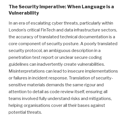
The Security Imperative: When Language is a
Vulnerability
In an era of escalating cyber threats, particularly within
London’s critical FinTech and data infrastructure sectors,
the accuracy of translated technical documentation is a
core component of security posture. A poorly translated
security protocol, an ambiguous description in a
penetration test report or unclear secure coding
guidelines can inadvertently create vulnerabilities.
Misinterpretations can lead to insecure implementations
or failures in incident response. Translation of security-
sensitive materials demands the same rigour and
attention to detail as code review itself, ensuring all
teams involved fully understand risks and mitigations,
helping organisations cover all their bases against
potential threats.