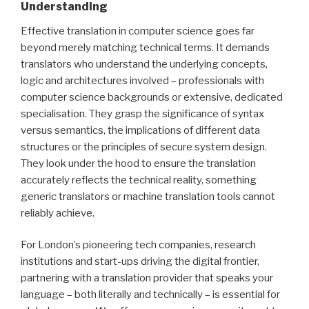
Understanding
Effective translation in computer science goes far
beyond merely matching technical terms. It demands
translators who understand the underlying concepts,
logic and architectures involved – professionals with
computer science backgrounds or extensive, dedicated
specialisation. They grasp the significance of syntax
versus semantics, the implications of different data
structures or the principles of secure system design.
They look under the hood to ensure the translation
accurately reflects the technical reality, something
generic translators or machine translation tools cannot
reliably achieve.
For London’s pioneering tech companies, research
institutions and start-ups driving the digital frontier,
partnering with a translation provider that speaks your
language – both literally and technically – is essential for