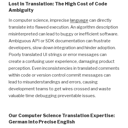
Lost in Translation: The High Cost of Code
Ambiguity
In computer science, imprecise
language
can directly
translate into flawed execution. An algorithm description
misinterpreted can lead to buggy or inefficient software.
Ambiguous API or SDK documentation can frustrate
developers, slow down integration and hinder adoption.
Poorly translated UI strings or error messages can
create a confusing user experience, damaging product
perception. Even inconsistencies in translated comments
within code or version control commit messages can
lead to misunderstandings and errors, causing
development teams to get wires crossed and waste
valuable time debugging preventable issues.
Our Computer Science Translation Expertise:
German into Precise English