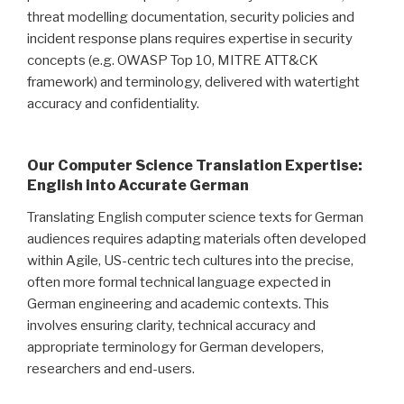
threat modelling documentation, security policies and
incident response plans requires expertise in security
concepts (e.g. OWASP Top 10, MITRE ATT&CK
framework) and terminology, delivered with watertight
accuracy and confidentiality.
Our Computer Science Translation Expertise:
English into Accurate German
Translating English computer science texts for German
audiences requires adapting materials often developed
within Agile, US-centric tech cultures into the precise,
often more formal technical language expected in
German engineering and academic contexts. This
involves ensuring clarity, technical accuracy and
appropriate terminology for German developers,
researchers and end-users.