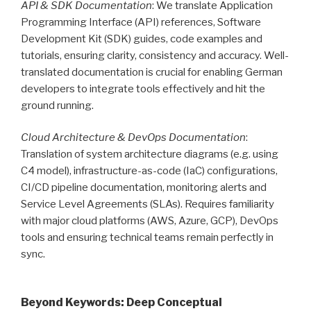
API & SDK Documentation
: We translate Application
Programming Interface (API) references, Software
Development Kit (SDK) guides, code examples and
tutorials, ensuring clarity, consistency and accuracy. Well-
translated documentation is crucial for enabling German
developers to integrate tools effectively and hit the
ground running.
Cloud Architecture & DevOps Documentation
:
Translation of system architecture diagrams (e.g. using
C4 model), infrastructure-as-code (IaC) configurations,
CI/CD pipeline documentation, monitoring alerts and
Service Level Agreements (SLAs). Requires familiarity
with major cloud platforms (AWS, Azure, GCP), DevOps
tools and ensuring technical teams remain perfectly in
sync.
Beyond Keywords: Deep Conceptual