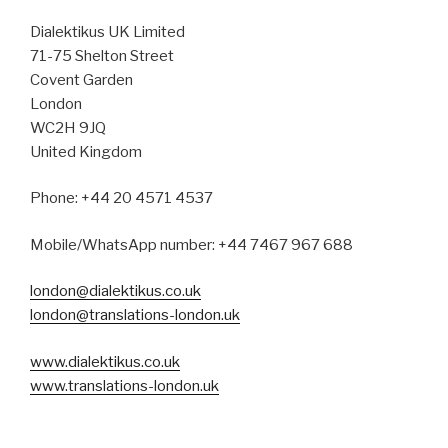
Dialektikus UK Limited
71-75 Shelton Street
Covent Garden
London
WC2H 9JQ
United Kingdom
Phone: +44 20 4571 4537
Mobile/WhatsApp number: +44 7467 967 688
london@dialektikus.co.uk
london@translations-london.uk
www.dialektikus.co.uk
www.translations-london.uk