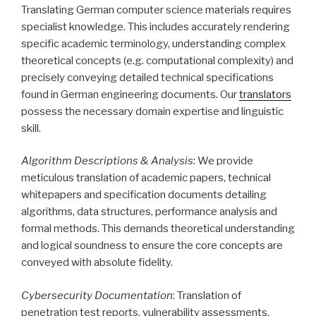
Translating German computer science materials requires
specialist knowledge. This includes accurately rendering
specific academic terminology, understanding complex
theoretical concepts (e.g. computational complexity) and
precisely conveying detailed technical specifications
found in German engineering documents. Our
translators
possess the necessary domain expertise and linguistic
skill.
Algorithm Descriptions & Analysis
: We provide
meticulous translation of academic papers, technical
whitepapers and specification documents detailing
algorithms, data structures, performance analysis and
formal methods. This demands theoretical understanding
and logical soundness to ensure the core concepts are
conveyed with absolute fidelity.
Cybersecurity Documentation
: Translation of
penetration test reports, vulnerability assessments,