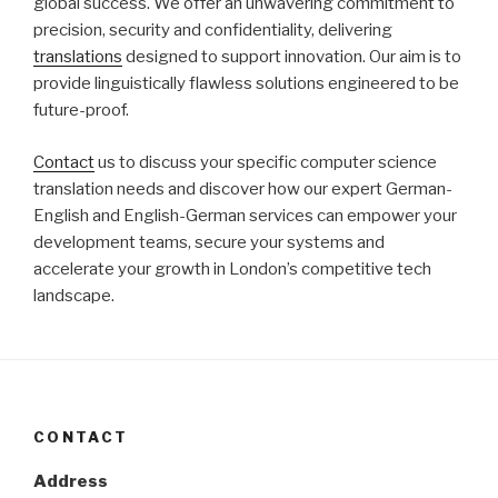
global success. We offer an unwavering commitment to
precision, security and confidentiality, delivering
translations
designed to support innovation. Our aim is to
provide linguistically flawless solutions engineered to be
future-proof.
Contact
us to discuss your specific computer science
translation needs and discover how our expert German-
English and English-German services can empower your
development teams, secure your systems and
accelerate your growth in London’s competitive tech
landscape.
CONTACT
Address