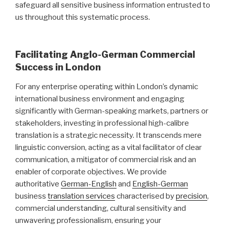
safeguard all sensitive business information entrusted to
us throughout this systematic process.
Facilitating Anglo-German Commercial
Success in London
For any enterprise operating within London’s dynamic
international business environment and engaging
significantly with German-speaking markets, partners or
stakeholders, investing in professional high-calibre
translation is a strategic necessity. It transcends mere
linguistic conversion, acting as a vital facilitator of clear
communication, a mitigator of commercial risk and an
enabler of corporate objectives. We provide
authoritative
German-English
and
English-German
business
translation services
characterised by
precision
,
commercial understanding, cultural sensitivity and
unwavering professionalism, ensuring your