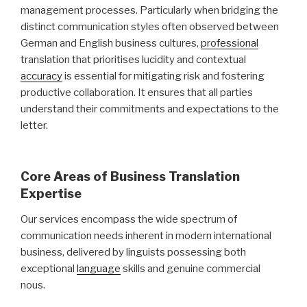
management processes. Particularly when bridging the
distinct communication styles often observed between
German and English business cultures,
professional
translation that prioritises lucidity and contextual
accuracy
is essential for mitigating risk and fostering
productive collaboration. It ensures that all parties
understand their commitments and expectations to the
letter.
Core Areas of Business Translation
Expertise
Our services encompass the wide spectrum of
communication needs inherent in modern international
business, delivered by linguists possessing both
exceptional
language
skills and genuine commercial
nous.