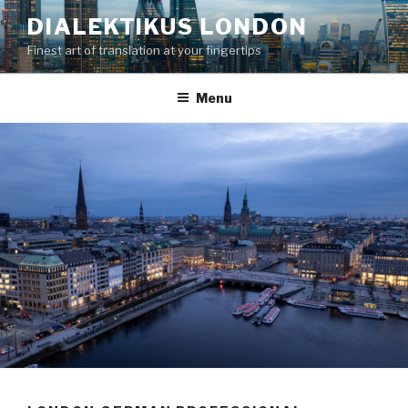
Skip
DIALEKTIKUS LONDON
to
Finest art of translation at your fingertips
content
Menu