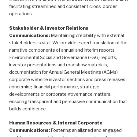
facilitating streamlined and consistent cross-border
operations.
Stakeholder & Investor Relations
Communications:
Maintaining credibility with external
stakeholders is vital. We provide expert translation of the
narrative components of annual and interim reports,
Environmental Social and Governance (ESG) reports,
investor presentations and roadshow materials,
documentation for Annual General Meetings (AGMs),
corporate website investor sections and
press releases
concerning financial performance, strategic
developments or corporate governance matters,
ensuring transparent and persuasive communication that
builds confidence.
Human Resources & Internal Corporate
Communications:
Fostering an aligned and engaged