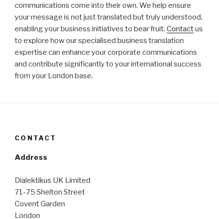
communications come into their own. We help ensure
your message is not just translated but truly understood,
enabling your business initiatives to bear fruit.
Contact
us
to explore how our specialised business translation
expertise can enhance your corporate communications
and contribute significantly to your international success
from your London base.
CONTACT
Address
Dialektikus UK Limited
71-75 Shelton Street
Covent Garden
London