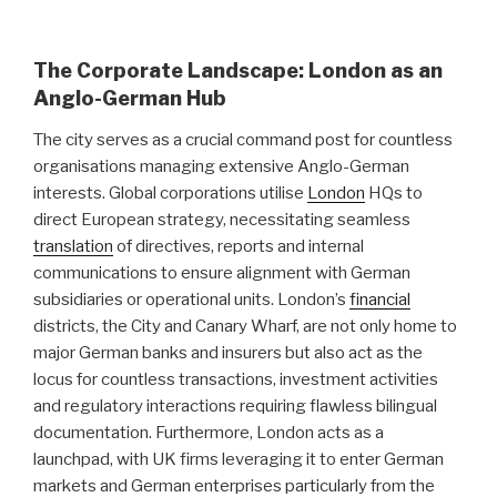
The Corporate Landscape: London as an
Anglo-German Hub
The city serves as a crucial command post for countless
organisations managing extensive Anglo-German
interests. Global corporations utilise
London
HQs to
direct European strategy, necessitating seamless
translation
of directives, reports and internal
communications to ensure alignment with German
subsidiaries or operational units. London’s
financial
districts, the City and Canary Wharf, are not only home to
major German banks and insurers but also act as the
locus for countless transactions, investment activities
and regulatory interactions requiring flawless bilingual
documentation. Furthermore, London acts as a
launchpad, with UK firms leveraging it to enter German
markets and German enterprises particularly from the