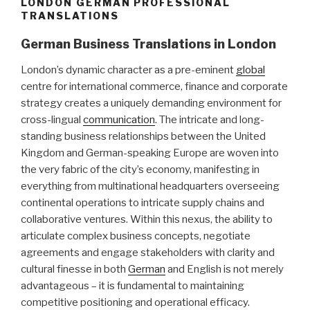
LONDON GERMAN PROFESSIONAL
TRANSLATIONS
German Business Translations in London
London’s dynamic character as a pre-eminent
global
centre for international commerce, finance and corporate
strategy creates a uniquely demanding environment for
cross-lingual
communication
. The intricate and long-
standing business relationships between the United
Kingdom and German-speaking Europe are woven into
the very fabric of the city’s economy, manifesting in
everything from multinational headquarters overseeing
continental operations to intricate supply chains and
collaborative ventures. Within this nexus, the ability to
articulate complex business concepts, negotiate
agreements and engage stakeholders with clarity and
cultural finesse in both
German
and English is not merely
advantageous – it is fundamental to maintaining
competitive positioning and operational efficacy.