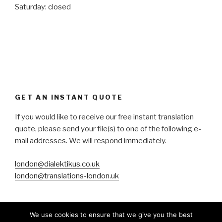
Saturday: closed
GET AN INSTANT QUOTE
If you would like to receive our free instant translation
quote, please send your file(s) to one of the following e-
mail addresses. We will respond immediately.
london@dialektikus.co.uk
london@translations-london.uk
We use cookies to ensure that we give you the best