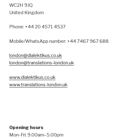
WC2H 9JQ
United Kingdom
Phone: +44 20 4571 4537
Mobile/WhatsApp number: +44 7467 967 688
london@dialektikus.co.uk
london@translations-london.uk
www.dialektikus.co.uk
www.translations-london.uk
Opening hours
Mon-Fri: 9.00am–5.00pm