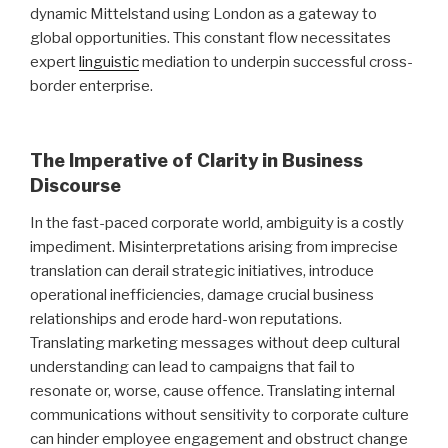
dynamic Mittelstand using London as a gateway to
global opportunities. This constant flow necessitates
expert
linguistic
mediation to underpin successful cross-
border enterprise.
The Imperative of Clarity in Business
Discourse
In the fast-paced corporate world, ambiguity is a costly
impediment. Misinterpretations arising from imprecise
translation can derail strategic initiatives, introduce
operational inefficiencies, damage crucial business
relationships and erode hard-won reputations.
Translating marketing messages without deep cultural
understanding can lead to campaigns that fail to
resonate or, worse, cause offence. Translating internal
communications without sensitivity to corporate culture
can hinder employee engagement and obstruct change