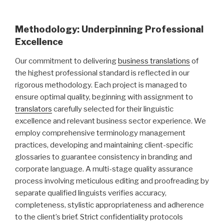
Methodology: Underpinning Professional
Excellence
Our commitment to delivering
business translations
of
the highest professional standard is reflected in our
rigorous methodology. Each project is managed to
ensure optimal quality, beginning with assignment to
translators
carefully selected for their linguistic
excellence and relevant business sector experience. We
employ comprehensive terminology management
practices, developing and maintaining client-specific
glossaries to guarantee consistency in branding and
corporate language. A multi-stage quality assurance
process involving meticulous editing and proofreading by
separate qualified linguists verifies accuracy,
completeness, stylistic appropriateness and adherence
to the client’s brief. Strict confidentiality protocols