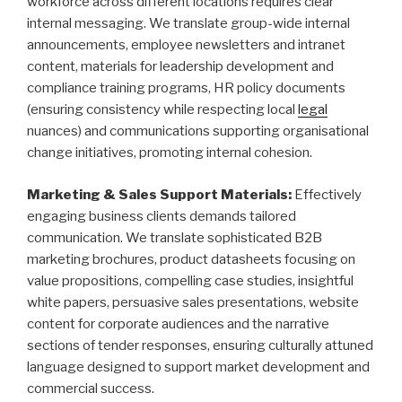
workforce across different locations requires clear
internal messaging. We translate group-wide internal
announcements, employee newsletters and intranet
content, materials for leadership development and
compliance training programs, HR policy documents
(ensuring consistency while respecting local
legal
nuances) and communications supporting organisational
change initiatives, promoting internal cohesion.
Marketing & Sales Support Materials:
Effectively
engaging business clients demands tailored
communication. We translate sophisticated B2B
marketing brochures, product datasheets focusing on
value propositions, compelling case studies, insightful
white papers, persuasive sales presentations, website
content for corporate audiences and the narrative
sections of tender responses, ensuring culturally attuned
language designed to support market development and
commercial success.