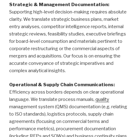
Strategic & Management Documentation:
Supporting high-level decision-making requires absolute
clarity. We translate strategic business plans, market
entry analyses, competitor intelligence reports, internal
strategic reviews, feasibility studies, executive briefings
for board-level consumption and materials pertinent to
corporate restructuring or the commercial aspects of
mergers and acquisitions. Our focus is on ensuring the
accurate conveyance of strategic imperatives and
complex analytical insights.
Operational & Supply Chain Communications:
Efficiency across borders depends on clear operational
language. We translate process manuals,
quality
management system (QMS) documentation (e.g. relating
to ISO standards), logistics protocols, supply chain
agreements (focusing on commercial terms and
performance metrics), procurement documentation
(including RFPs and SOWs) and business continuity plans,